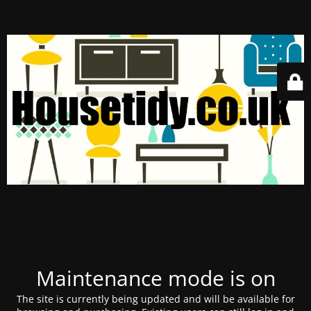
Maintenance mode is on
The site is currently being updated and will be available for