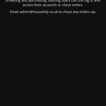
browsing and purchasing. Existing users can still log in and
access their accounts or check orders.
Email
admin@housetidy.co.uk
to chase any orders up.