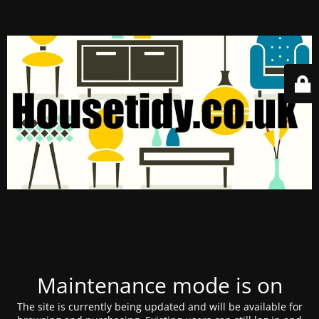
Maintenance mode is on
The site is currently being updated and will be available for