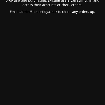
browsing and purchasing. Existing users can still log in and
access their accounts or check orders.
Email
admin@housetidy.co.uk
to chase any orders up.