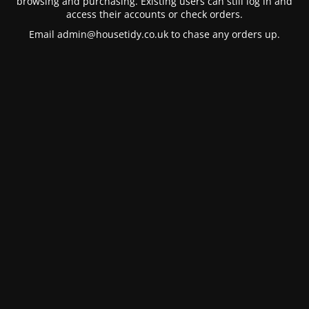
browsing and purchasing. Existing users can still log in and
access their accounts or check orders.
Email
admin@housetidy.co.uk
to chase any orders up.