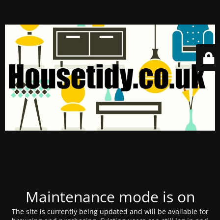
Maintenance mode is on
The site is currently being updated and will be available for