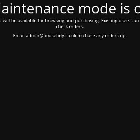
aintenance mode is 
 will be available for browsing and purchasing. Existing users can s
check orders.
Email
admin@housetidy.co.uk
to chase any orders up.