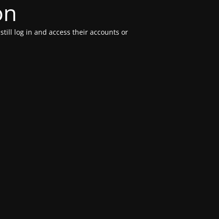
on
till log in and access their accounts or