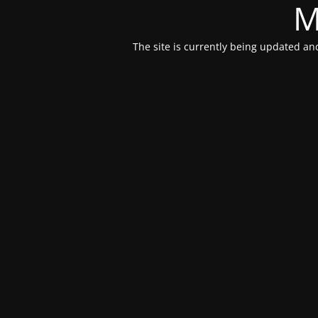
M
The site is currently being updated and