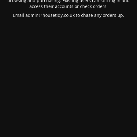
browsing and purchasing. Existing users can still log in and
access their accounts or check orders.
Email
admin@housetidy.co.uk
to chase any orders up.