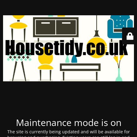
Maintenance mode is on
The site is currently being updated and will be available for